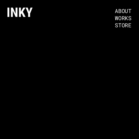
ABOUT
WORKS
STORE