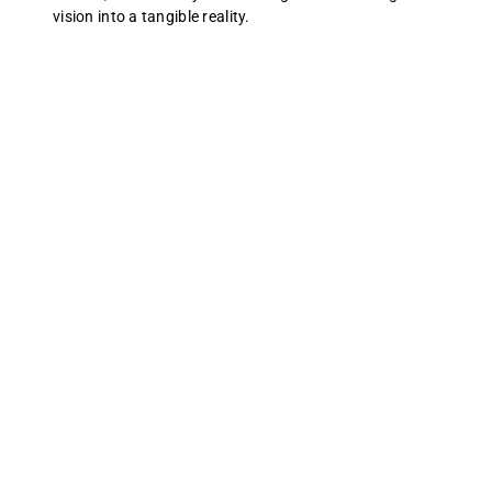
vision into a tangible reality.