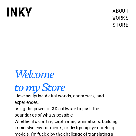
ABOUT
WORKS
STORE
Welcome 
to my Store
I love sculpting digital worlds, characters, and 
experiences, 
using the power of 3D software to push the 
boundaries of what's possible.
Whether it's crafting captivating animations, building 
immersive environments, or designing eye-catching 
models, I'm fueled by the challenge of translating a 