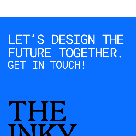
LET’S DESIGN THE 
FUTURE TOGETHER.
INKY
GET IN TOUCH!
$
10.00
Buy Now
THE
INKY